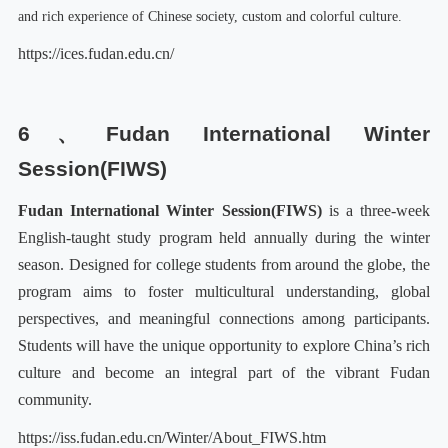
and rich experience of Chinese society, custom and colorful culture.
https://ices.fudan.edu.cn/
6、
Fudan International Winter
Session
(
FIWS
)
Fudan International Winter Session
(
FIWS
)
is a three-week
English-taught study program held annually during the winter
season. Designed for college students from around the globe, the
program aims to foster multicultural understanding, global
perspectives, and meaningful connections among participants.
Students will have the unique opportunity to explore China’s rich
culture and become an integral part of the vibrant Fudan
community.
https://iss.fudan.edu.cn/Winter/About_FIWS.htm