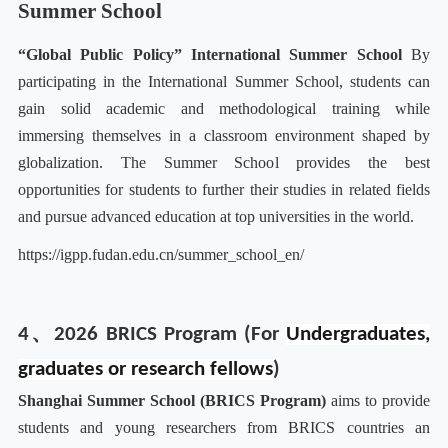
Summer School
“Global Public Policy” International Summer School
By
participating in the International Summer School, students can
gain solid academic and methodological training while
immersing themselves in a classroom environment shaped by
globalization. The Summer School provides the best
opportunities for students to further their studies in related fields
and pursue advanced education at top universities in the world.
https://igpp.fudan.edu.cn/summer_school_en/
4、2026 BRICS Program (For
Undergraduates,
graduates or research fellows
)
Shanghai Summer School (BRICS Program)
aims to provide
students and young researchers from BRICS countries an