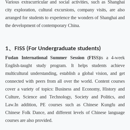
Various extracurricular and social activities, such as Shanghai
city exploration, cultural excursions, company visits, are also
arranged for students to experience the wonders of Shanghai and
the development of contemporary China.
1、FISS (For Undergraduate students)
F
udan International Summer Session (FISS)
is a 4-week
English-taught study program. It helps students achieve
multicultural understanding, establish a global vision, and get
connected with peers from all over the world. Content courses
cover a variety of topics: Business and Economy, History and
Culture, Science and Technology, Society and Politics, and
Law.
In addition, PE courses such as Chinese Kungfu and
Chinese Folk Dance, and different levels of Chinese language
courses are also provided.