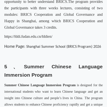
opportunity to better understand BRICS.
The program provides
the participants with three weeks lectures, consisting of two
modules: BRICS Cooperation and Global Governance and
Happy in Shanghai, among which BRICS Cooperation and
Global Governance takes 3 credits.
https://fddi.fudan.edu.cn/fddien/
Home Page:
Shanghai Summer School (BRICS Program) 2026
5、
Summer Chinese Language
Immersion Program
Summer Chinese Language Immersion Program
is designed for the
international students who want to learn Chinese language and get an
insight into Chinese culture and people’s lives in China. The program
allows students to enhance Chinese proficiency rapidly and get a unique