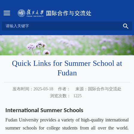
Quick Links for Summer School at
Fudan
发布时间：2025-03-18
作者：
来源：国际合作与交流处
浏览次数：
1225
International Summer Schools
Fudan University provides a variety of high-quality international
summer schools for college students from all over the world.