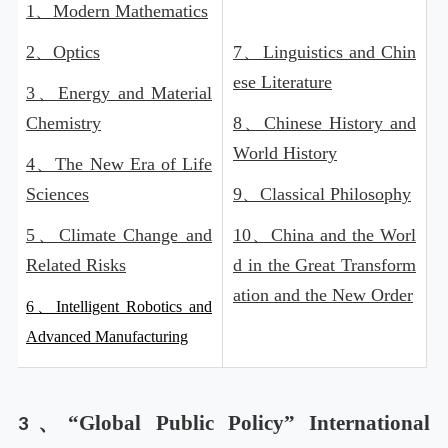
1、
Modern Mathematics
2、
Optics
7、
Linguistics and Chin
ese Literature
3、
Energy and Material
Chemistry
8、
Chinese History and
World History
4、
The New Era of Life
Sciences
9、
Classical Philosophy
5、
Climate Change and
10、
China and the Worl
Related Risks
d in the Great Transform
ation and the New Order
6、Intelligent Robotics and
Advanced Manufacturing
“Global Public Policy” International
3、