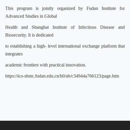
This program is jointly organized by Fudan Institute for
Advanced Studies in Global
Health and Shanghai Institute of Infectious Disease and
Biosecurity. It is dedicated
to establishing a high- level international exchange platform that
integrates
academic frontiers with practical innovation.
https://ico-shmc.fudan.edu.cn/b0/ab/c34944a766123/page.htm