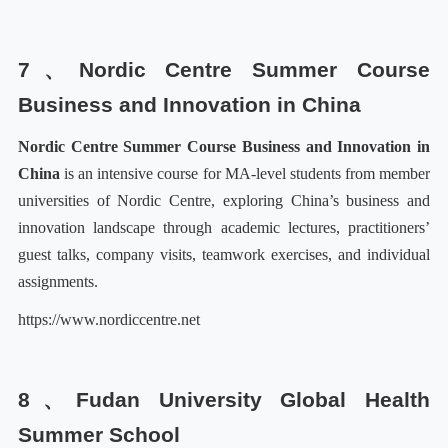
7、
N
ordic Centre Summer Course
Business and Innovation in China
N
ordic Centre Summer Course Business and Innovation in
China
is an intensive course for MA-level students from member
universities of Nordic Centre, exploring China’s business and
innovation landscape through academic lectures, practitioners’
guest talks, company visits, teamwork exercises, and individual
assignments.
https://www.nordiccentre.net
8、Fudan University Global Health
Summer School