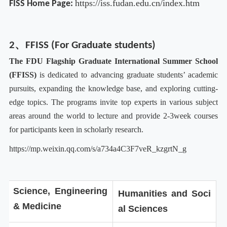
https://iss.fudan.edu.cn/index.htm
FISS Home Page:
2、FFISS (For Graduate students)
T
he FDU Flagship Graduate International Summer School
(
FFISS
)
is dedicated to advancing graduate students’ academic
pursuits, expanding the knowledge base, and exploring cutting-
edge topics. The programs invite top experts in various subject
areas around the world to lecture and provide 2-3week courses
for participants keen in scholarly research.
https://mp.weixin.qq.com/s/a734a4C3F7veR_kzgrtN_g
Science, Engineering
Humanities and Soci
& Medicine
al Sciences